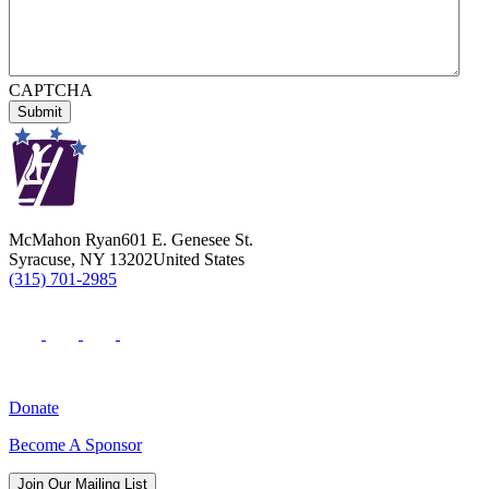
CAPTCHA
McMahon Ryan
601 E. Genesee St.
Syracuse
,
NY
13202
United States
(315) 701-2985
Donate
Become A Sponsor
Join Our Mailing List