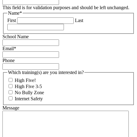
This field is for validation purposes and should be left unchanged.
Name
*
First
Last
School Name
Email
*
Phone
Which training(s) are you interested in?
High Five!
High Five 3-5
No Bully Zone
Internet Safety
Message