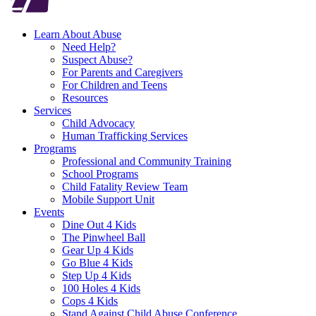
Learn About Abuse
Need Help?
Suspect Abuse?
For Parents and Caregivers
For Children and Teens
Resources
Services
Child Advocacy
Human Trafficking Services
Programs
Professional and Community Training
School Programs
Child Fatality Review Team
Mobile Support Unit
Events
Dine Out 4 Kids
The Pinwheel Ball
Gear Up 4 Kids
Go Blue 4 Kids
Step Up 4 Kids
100 Holes 4 Kids
Cops 4 Kids
Stand Against Child Abuse Conference