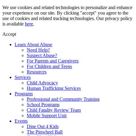
Skip
We use cookies and related technologies to personalize and enhance
to
your experience on our site. By clicking "accept" you agree to the
content
use of cookies and related tracking technologies. Our privacy policy
is available
here
.
Accept
Learn About Abuse
Need Help?
Suspect Abuse?
For Parents and Caregivers
For Children and Teens
Resources
Services
Child Advocacy
Human Trafficking Services
Programs
Professional and Community Training
School Programs
Child Fatality Review Team
Mobile Support Unit
Events
Dine Out 4 Kids
The Pinwheel Ball