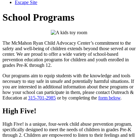
Escape Site
School Programs
The McMahon Ryan Child Advocacy Center’s commitment to the
safety and well-being of children extends beyond those served at our
center. We are proud to offer a wide variety of school-based
prevention education programs for children and youth enrolled in
grades Pre-K through 12.
Our programs aim to equip students with the knowledge and tools
necessary to stay safe in unsafe and potentially harmful situations. If
you are interested in additional information about these programs or
how your school can participate in them, please contact Outreach &
Education at
315-701-2985
or by completing the
form below
.
High Five!
High Five! is a unique, four-week child abuse prevention program,
specifically designed to meet the needs of children in grades Pre-K
through 2. Children are empowered to listen to their feelings and tell