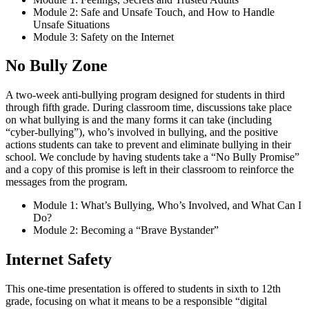
Module 2: Safe and Unsafe Touch, and How to Handle
Unsafe Situations
Module 3: Safety on the Internet
No Bully Zone
A two-week anti-bullying program designed for students in third
through fifth grade. During classroom time, discussions take place
on what bullying is and the many forms it can take (including
“cyber-bullying”), who’s involved in bullying, and the positive
actions students can take to prevent and eliminate bullying in their
school. We conclude by having students take a “No Bully Promise”
and a copy of this promise is left in their classroom to reinforce the
messages from the program.
Module 1: What’s Bullying, Who’s Involved, and What Can I
Do?
Module 2: Becoming a “Brave Bystander”
Internet Safety
This one-time presentation is offered to students in sixth to 12th
grade, focusing on what it means to be a responsible “digital