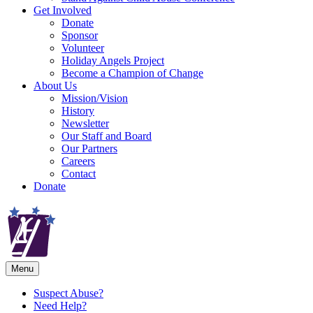
Get Involved
Donate
Sponsor
Volunteer
Holiday Angels Project
Become a Champion of Change
About Us
Mission/Vision
History
Newsletter
Our Staff and Board
Our Partners
Careers
Contact
Donate
Menu
Suspect Abuse?
Need Help?