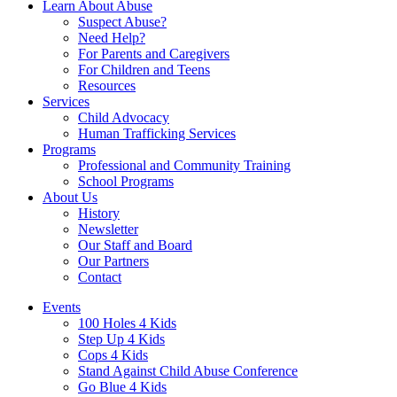
Learn About Abuse
Suspect Abuse?
Need Help?
For Parents and Caregivers
For Children and Teens
Resources
Services
Child Advocacy
Human Trafficking Services
Programs
Professional and Community Training
School Programs
About Us
History
Newsletter
Our Staff and Board
Our Partners
Contact
Events
100 Holes 4 Kids
Step Up 4 Kids
Cops 4 Kids
Stand Against Child Abuse Conference
Go Blue 4 Kids