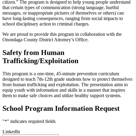
citizen.” The program is designed to help young people understand
that certain types of communication (strong language, hurtful
messages, or inappropriate pictures of themselves or others) can
have long-lasting consequences, ranging from social impacts to
school disciplinary action to criminal charges.
We are proud to provide this program in collaboration with the
Onondaga County District Attorney’s Office.
Safety from Human
Trafficking/Exploitation
This program is a one-time, 45-minute prevention curriculum
designed to teach 7th-12th grade students how to protect themselves
from human trafficking and exploitation. The presentation aims to
equip youth with information and skills in a manner that inspires
them to make safe choices and utilize healthy support systems.
School Program Information Request
"
*
" indicates required fields
LinkedIn