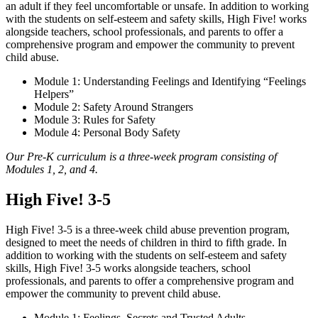
an adult if they feel uncomfortable or unsafe. In addition to working
with the students on self-esteem and safety skills, High Five! works
alongside teachers, school professionals, and parents to offer a
comprehensive program and empower the community to prevent
child abuse.
Module 1: Understanding Feelings and Identifying “Feelings
Helpers”
Module 2: Safety Around Strangers
Module 3: Rules for Safety
Module 4: Personal Body Safety
Our Pre-K curriculum is a three-week program consisting of
Modules 1, 2, and 4.
High Five! 3-5
High Five! 3-5 is a three-week child abuse prevention program,
designed to meet the needs of children in third to fifth grade. In
addition to working with the students on self-esteem and safety
skills, High Five! 3-5 works alongside teachers, school
professionals, and parents to offer a comprehensive program and
empower the community to prevent child abuse.
Module 1: Feelings, Secrets and Trusted Adults