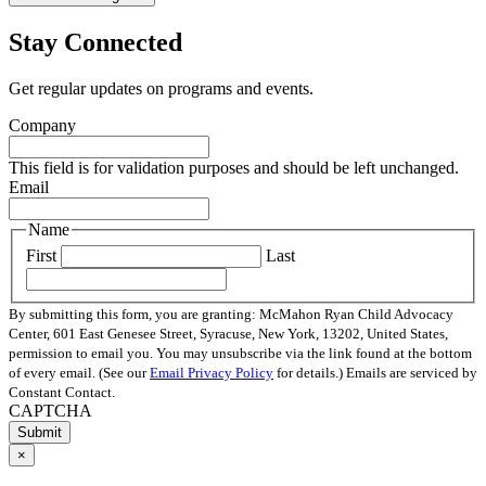
Stay Connected
Get regular updates on programs and events.
Company
This field is for validation purposes and should be left unchanged.
Email
Name
First
Last
By submitting this form, you are granting: McMahon Ryan Child Advocacy
Center, 601 East Genesee Street, Syracuse, New York, 13202, United States,
permission to email you. You may unsubscribe via the link found at the bottom
of every email. (See our
Email Privacy Policy
for details.) Emails are serviced by
Constant Contact.
CAPTCHA
×