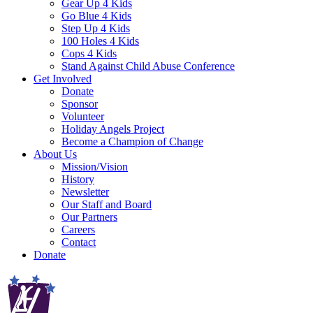
Gear Up 4 Kids
Go Blue 4 Kids
Step Up 4 Kids
100 Holes 4 Kids
Cops 4 Kids
Stand Against Child Abuse Conference
Get Involved
Donate
Sponsor
Volunteer
Holiday Angels Project
Become a Champion of Change
About Us
Mission/Vision
History
Newsletter
Our Staff and Board
Our Partners
Careers
Contact
Donate