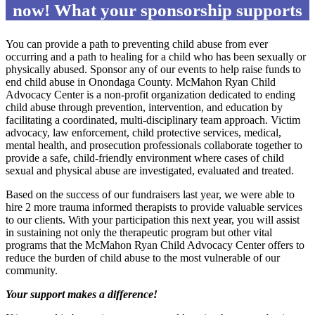
now! What your sponsorship supports
You can provide a path to preventing child abuse from ever
occurring and a path to healing for a child who has been sexually or
physically abused. Sponsor any of our events to help raise funds to
end child abuse in Onondaga County. McMahon Ryan Child
Advocacy Center is a non-profit organization dedicated to ending
child abuse through prevention, intervention, and education by
facilitating a coordinated, multi-disciplinary team approach. Victim
advocacy, law enforcement, child protective services, medical,
mental health, and prosecution professionals collaborate together to
provide a safe, child-friendly environment where cases of child
sexual and physical abuse are investigated, evaluated and treated.
Based on the success of our fundraisers last year, we were able to
hire 2 more trauma informed therapists to provide valuable services
to our clients. With your participation this next year, you will assist
in sustaining not only the therapeutic program but other vital
programs that the McMahon Ryan Child Advocacy Center offers to
reduce the burden of child abuse to the most vulnerable of our
community.
Your support makes a difference!