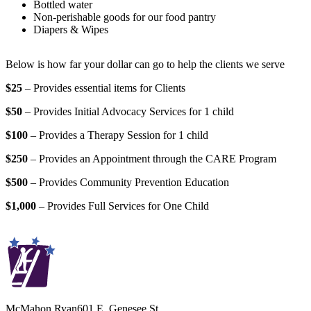
Bottled water
Non-perishable goods for our food pantry
Diapers & Wipes
Below is how far your dollar can go to help the clients we serve
$25
– Provides essential items for Clients
$50
– Provides Initial Advocacy Services for 1 child
$100
– Provides a Therapy Session for 1 child
$250
– Provides an Appointment through the CARE Program
$500
– Provides Community Prevention Education
$1,000
– Provides Full Services for One Child
McMahon Ryan
601 E. Genesee St.