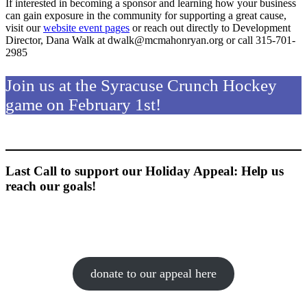
If interested in becoming a sponsor and learning how your business
can gain exposure in the community for supporting a great cause,
visit our
website event pages
or reach out directly to Development
Director, Dana Walk at dwalk@mcmahonryan.org or call 315-701-
2985
Join us at the Syracuse Crunch Hockey
game on February 1st!
Last Call to support our Holiday Appeal: Help us
reach our goals!
donate to our appeal here