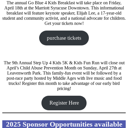
The annual Go Blue 4 Kids Breakfast will take place on Friday,
April 18th at the Marriott Syracuse Downtown. This informational
breakfast will feature keynote speaker, Elijah Lee, a 17-year-old
student and community activist, and a national advocate for children.
Get your tickets now!
purchase tickets
The 9th Annual Step Up 4 Kids 5K & Kids Fun Run will close out
April’s Child Abuse Prevention Month on Sunday, April 27th at
Leavenworth Park. This family-fun event will be followed by a
post-race party hosted by Middle Ages with live music and food
trucks! Register this month to take advantage of our early bird
pricing!
Register Here
2025 Sponsor Opportunities available