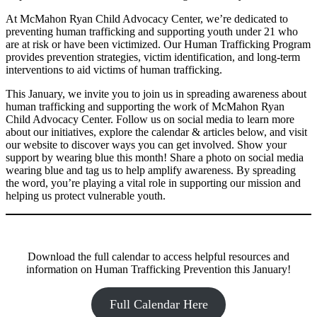
At McMahon Ryan Child Advocacy Center, we’re dedicated to
preventing human trafficking and supporting youth under 21 who
are at risk or have been victimized. Our Human Trafficking Program
provides prevention strategies, victim identification, and long-term
interventions to aid victims of human trafficking.
This January, we invite you to join us in spreading awareness about
human trafficking and supporting the work of McMahon Ryan
Child Advocacy Center. Follow us on social media to learn more
about our initiatives, explore the calendar & articles below, and visit
our website to discover ways you can get involved. Show your
support by wearing blue this month! Share a photo on social media
wearing blue and tag us to help amplify awareness. By spreading
the word, you’re playing a vital role in supporting our mission and
helping us protect vulnerable youth.
Download the full calendar to access helpful resources and
information on Human Trafficking Prevention this January!
Full Calendar Here