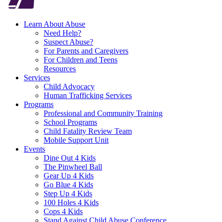
Learn About Abuse
Need Help?
Suspect Abuse?
For Parents and Caregivers
For Children and Teens
Resources
Services
Child Advocacy
Human Trafficking Services
Programs
Professional and Community Training
School Programs
Child Fatality Review Team
Mobile Support Unit
Events
Dine Out 4 Kids
The Pinwheel Ball
Gear Up 4 Kids
Go Blue 4 Kids
Step Up 4 Kids
100 Holes 4 Kids
Cops 4 Kids
Stand Against Child Abuse Conference