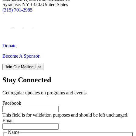
Syracuse
,
NY
13202
United States
(315) 701-2985
Donate
Become A Sponsor
Join Our Mailing List
Stay Connected
Get regular updates on programs and events.
Facebook
This field is for validation purposes and should be left unchanged.
Email
Name