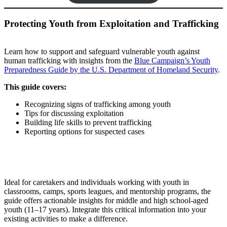
Protecting Youth from Exploitation and Trafficking
Learn how to support and safeguard vulnerable youth against
human trafficking with insights from the
Blue Campaign’s Youth
Preparedness Guide by the U.S. Department of Homeland Security
.
This guide covers:
Recognizing signs of trafficking among youth
Tips for discussing exploitation
Building life skills to prevent trafficking
Reporting options for suspected cases
Ideal for caretakers and individuals working with youth in
classrooms, camps, sports leagues, and mentorship programs, the
guide offers actionable insights for middle and high school-aged
youth (11–17 years). Integrate this critical information into your
existing activities to make a difference.