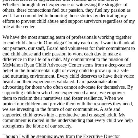
Whether through direct experience or witnessing the struggles of
others, these connections fuel our passion, they fuel my passion as
well. I am committed to honoring those stories by dedicating my
efforts to prevent child abuse and support survivors regardless of my
role at the center.
We have the most amazing team of professionals working together
to end child abuse in Onondaga County each day. I want to thank all
our partners, our staff, Board and volunteers for their commitment to
end child abuse and their passion to work each day to make a
difference in the life of a child. My commitment to the mission of
McMahon Ryan Child Advocacy Center stems from a deep-seated
belief in the fundamental right of every child to grow up in a safe
and nurturing environment. Every child deserves to have their voice
heard and their experiences validated. I am passionate about
advocating for those who often cannot advocate for themselves. By
supporting children who have experienced abuse, we empower
them to reclaim their narratives and foster resilience. When we
protect our children and provide them with the resources they need,
we are investing in the future of our communities. A safe and
supported child grows into a productive and engaged adult. My
commitment is rooted in the understanding that every child we help
strengthens the fabric of our society.
Though I will be stepping away from the Executive Director