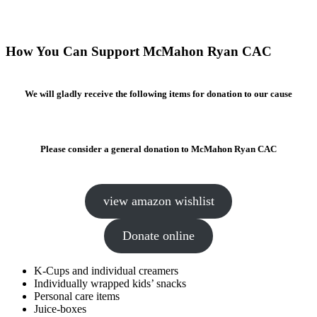
How You Can Support McMahon Ryan CAC
We will gladly receive the following items for donation to our cause
Please consider a general donation to McMahon Ryan CAC
view amazon wishlist
Donate online
K-Cups and individual creamers
Individually wrapped kids’ snacks
Personal care items
Juice-boxes