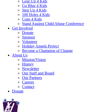
Gear Up 4 Kids
Go Blue 4 Kids
Step Up 4 Kids
100 Holes 4 Kids
Cops 4 Kids
Stand Against Child Abuse Conference
Get Involved
Donate
Sponsor
Volunteer
Holiday Angels Project
Become a Champion of Change
About Us
Mission/Vision
History
Newsletter
Our Staff and Board
Our Partners
Careers
Contact
Donate