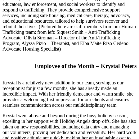
educators, law enforcement, and social workers to identify and
respond to trafficking. They provide comprehensive support
services, including safe housing, medical care, therapy, advocacy,
and educational resources, tailored to help survivors recover and
rebuild their lives. (Pictured here are staff members from our Human
Trafficking team: from left: Siquest Smith – Anti-Trafficking
Advocate, Olivia Stroman – Director of the Anti-Trafficking
Program, Alyssa Pizio – Therapist, and Elba Maite Rizo Cedeno –
Advocate Housing Specialist)
Employee of the Month – Krystal Peters
Krystal is a relatively new addition to our team, serving as our
receptionist for just a few months, she has already made an
incredible impact. With her friendly demeanor and warm smile, she
provides a welcoming first impression for our clients and ensures
seamless communication across our multidisciplinary team.
Krystal went above and beyond during the busy holiday season,
excelling in her support with Holiday Angels drop-offs. She has also
taken on new responsibilities, including data entry and managing
our volunteers, proving her dedication and versatility. Her hard work
and positive attitude are quickly making her an invaluable asset to