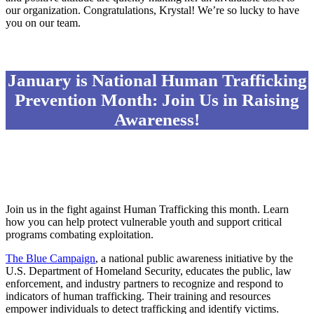
our organization. Congratulations, Krystal! We’re so lucky to have
you on our team.
January is National Human Trafficking
Prevention Month: Join Us in Raising
Awareness!
Join us in the fight against Human Trafficking this month. Learn
how you can help protect vulnerable youth and support critical
programs combating exploitation.
The Blue Campaign
, a national public awareness initiative by the
U.S. Department of Homeland Security, educates the public, law
enforcement, and industry partners to recognize and respond to
indicators of human trafficking. Their training and resources
empower individuals to detect trafficking and identify victims.