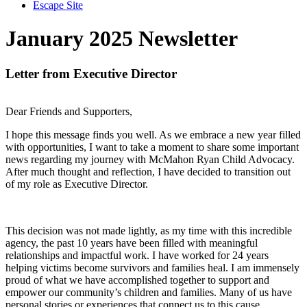
Escape Site
January 2025 Newsletter
Letter from Executive Director
Dear Friends and Supporters,
I hope this message finds you well. As we embrace a new year filled
with opportunities, I want to take a moment to share some important
news regarding my journey with McMahon Ryan Child Advocacy.
After much thought and reflection, I have decided to transition out
of my role as Executive Director.
This decision was not made lightly, as my time with this incredible
agency, the past 10 years have been filled with meaningful
relationships and impactful work. I have worked for 24 years
helping victims become survivors and families heal. I am immensely
proud of what we have accomplished together to support and
empower our community’s children and families. Many of us have
personal stories or experiences that connect us to this cause.