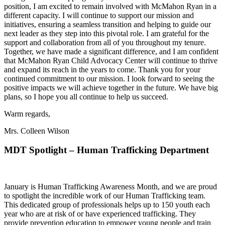
position, I am excited to remain involved with McMahon Ryan in a
different capacity. I will continue to support our mission and
initiatives, ensuring a seamless transition and helping to guide our
next leader as they step into this pivotal role. I am grateful for the
support and collaboration from all of you throughout my tenure.
Together, we have made a significant difference, and I am confident
that McMahon Ryan Child Advocacy Center will continue to thrive
and expand its reach in the years to come. Thank you for your
continued commitment to our mission. I look forward to seeing the
positive impacts we will achieve together in the future. We have big
plans, so I hope you all continue to help us succeed.
Warm regards,
Mrs. Colleen Wilson
MDT Spotlight – Human Trafficking Department
January is Human Trafficking Awareness Month, and we are proud
to spotlight the incredible work of our Human Trafficking team.
This dedicated group of professionals helps up to 150 youth each
year who are at risk of or have experienced trafficking. They
provide prevention education to empower young people and train