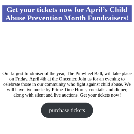
Get your tickets now for April’s Child
Abuse Prevention Month Fundraisers!
Our largest fundraiser of the year, The Pinwheel Ball, will take place
on Friday, April 4th at the Oncenter. Join us for an evening to
celebrate those in our community who fight against child abuse. We
will have live music by Prime Time Horns, cocktails and dinner,
along with silent and live auctions. Get your tickets now!
purchase tickets