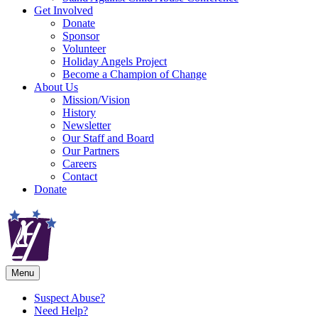
Get Involved
Donate
Sponsor
Volunteer
Holiday Angels Project
Become a Champion of Change
About Us
Mission/Vision
History
Newsletter
Our Staff and Board
Our Partners
Careers
Contact
Donate
Menu
Suspect Abuse?
Need Help?