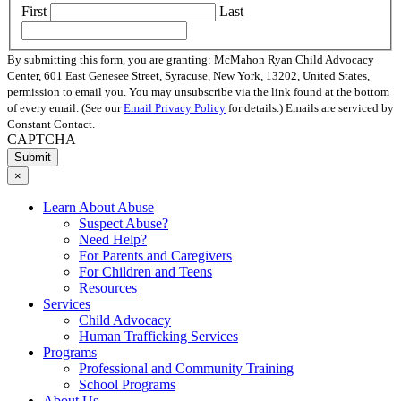
First
Last
By submitting this form, you are granting: McMahon Ryan Child Advocacy
Center, 601 East Genesee Street, Syracuse, New York, 13202, United States,
permission to email you. You may unsubscribe via the link found at the bottom
of every email. (See our
Email Privacy Policy
for details.) Emails are serviced by
Constant Contact.
CAPTCHA
×
Learn About Abuse
Suspect Abuse?
Need Help?
For Parents and Caregivers
For Children and Teens
Resources
Services
Child Advocacy
Human Trafficking Services
Programs
Professional and Community Training
School Programs
About Us