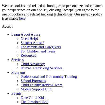
Skip
We use cookies and related technologies to personalize and enhance
to
your experience on our site. By clicking "accept" you agree to the
content
use of cookies and related tracking technologies. Our privacy policy
is available
here
.
Accept
Learn About Abuse
Need Help?
Suspect Abuse?
For Parents and Caregivers
For Children and Teens
Resources
Services
Child Advocacy
Human Trafficking Services
Programs
Professional and Community Training
School Programs
Child Fatality Review Team
Mobile Support Unit
Events
Dine Out 4 Kids
The Pinwheel Ball