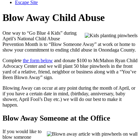
Escape Site
Blow Away Child Abuse
One way to “Go Blue 4 Kids” during
April’s National Child Abuse
Prevention Month is to “Blow Someone Away” at work or home to
show your commitment to ending child abuse in Onondaga County.
Complete
the form below
and donate $100 to McMahon Ryan Child
Advocacy Center and we will plant 50 blue pinwheels in the front
yard of a relative, friend, neighbor or business along with a “You’ve
Been Blown Away” sign.
Blowing Away can occur at any point during the month of April, or
if you have a certain date in mind, (birthday, anniversary, baby
shower, April Fool’s Day etc.) we will do our best to make it
happen.
Blow Away Someone at the Office
If you would like to
blow someone