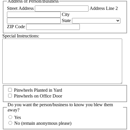
Address of Person/Business
Street Address
Address Line 2
City
State
ZIP Code
Special Instructions:
Pinwheels Planted in Yard
Pinwheels on Office Door
Do you want the person/business to know you blew them
away?
Yes
No (remain anonymous please)