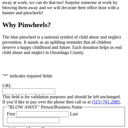
away at work, we can do that too! Surprise someone at work by
blowing them away and we will decorate their office door with a
banner and pinwheels!
Why Pinwheels?
The blue pinwheel is a national symbol of child abuse and neglect
prevention. It stands as an uplifting reminder that all children
deserve a happy childhood and future. Each donation helps us end
child abuse and neglect in Onondaga County.
"
*
" indicates required fields
URL
This field is for validation purposes and should be left unchanged.
If you’d like to pay over the phone then call us at
(315) 701-2985
.
"BLOW AWAY" Person/Business Name
First
Last