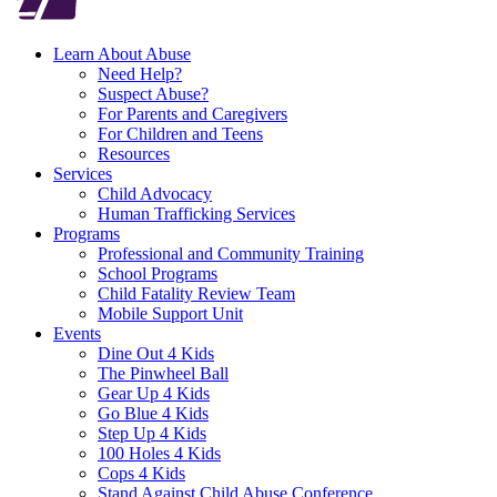
Learn About Abuse
Need Help?
Suspect Abuse?
For Parents and Caregivers
For Children and Teens
Resources
Services
Child Advocacy
Human Trafficking Services
Programs
Professional and Community Training
School Programs
Child Fatality Review Team
Mobile Support Unit
Events
Dine Out 4 Kids
The Pinwheel Ball
Gear Up 4 Kids
Go Blue 4 Kids
Step Up 4 Kids
100 Holes 4 Kids
Cops 4 Kids
Stand Against Child Abuse Conference