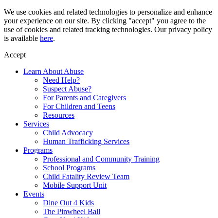
Skip
We use cookies and related technologies to personalize and enhance
to
your experience on our site. By clicking "accept" you agree to the
content
use of cookies and related tracking technologies. Our privacy policy
is available
here
.
Accept
Learn About Abuse
Need Help?
Suspect Abuse?
For Parents and Caregivers
For Children and Teens
Resources
Services
Child Advocacy
Human Trafficking Services
Programs
Professional and Community Training
School Programs
Child Fatality Review Team
Mobile Support Unit
Events
Dine Out 4 Kids
The Pinwheel Ball