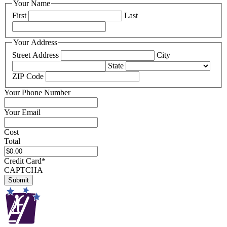
Your Name
First
Last
Your Address
Street Address
City
State
ZIP Code
Your Phone Number
Your Email
Cost
Total
Credit Card
*
CAPTCHA