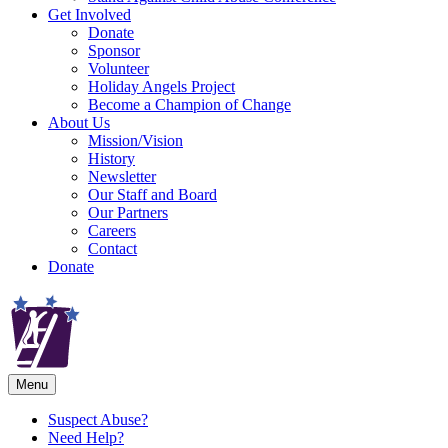
Get Involved
Donate
Sponsor
Volunteer
Holiday Angels Project
Become a Champion of Change
About Us
Mission/Vision
History
Newsletter
Our Staff and Board
Our Partners
Careers
Contact
Donate
Menu
Suspect Abuse?
Need Help?