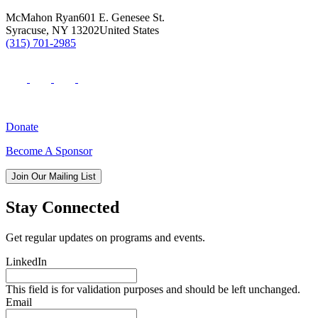
McMahon Ryan
601 E. Genesee St.
Syracuse
,
NY
13202
United States
(315) 701-2985
Donate
Become A Sponsor
Join Our Mailing List
Stay Connected
Get regular updates on programs and events.
LinkedIn
This field is for validation purposes and should be left unchanged.
Email