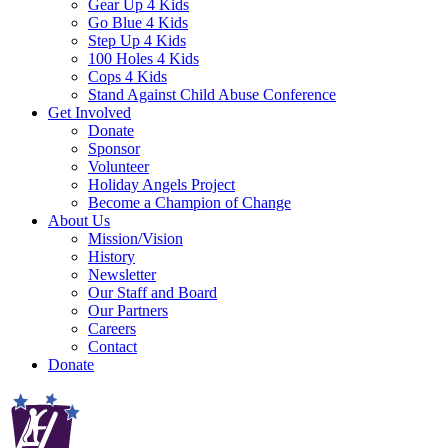
Gear Up 4 Kids
Go Blue 4 Kids
Step Up 4 Kids
100 Holes 4 Kids
Cops 4 Kids
Stand Against Child Abuse Conference
Get Involved
Donate
Sponsor
Volunteer
Holiday Angels Project
Become a Champion of Change
About Us
Mission/Vision
History
Newsletter
Our Staff and Board
Our Partners
Careers
Contact
Donate