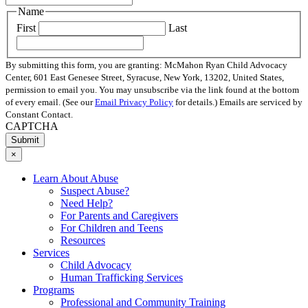
Name
First
Last
By submitting this form, you are granting: McMahon Ryan Child Advocacy
Center, 601 East Genesee Street, Syracuse, New York, 13202, United States,
permission to email you. You may unsubscribe via the link found at the bottom
of every email. (See our
Email Privacy Policy
for details.) Emails are serviced by
Constant Contact.
CAPTCHA
×
Learn About Abuse
Suspect Abuse?
Need Help?
For Parents and Caregivers
For Children and Teens
Resources
Services
Child Advocacy
Human Trafficking Services
Programs
Professional and Community Training