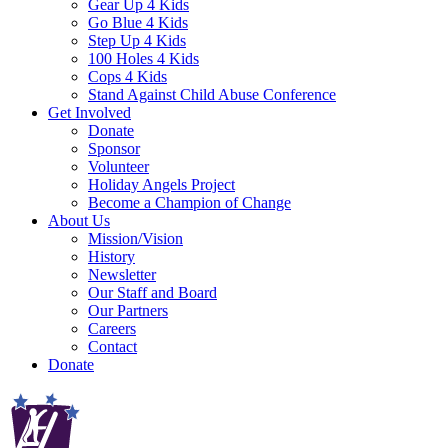
Gear Up 4 Kids
Go Blue 4 Kids
Step Up 4 Kids
100 Holes 4 Kids
Cops 4 Kids
Stand Against Child Abuse Conference
Get Involved
Donate
Sponsor
Volunteer
Holiday Angels Project
Become a Champion of Change
About Us
Mission/Vision
History
Newsletter
Our Staff and Board
Our Partners
Careers
Contact
Donate