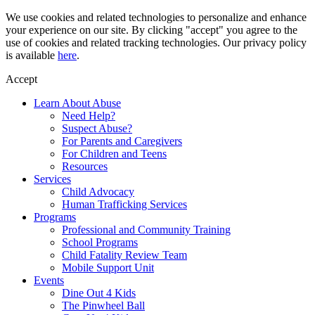
Skip
We use cookies and related technologies to personalize and enhance
to
your experience on our site. By clicking "accept" you agree to the
content
use of cookies and related tracking technologies. Our privacy policy
is available
here
.
Accept
Learn About Abuse
Need Help?
Suspect Abuse?
For Parents and Caregivers
For Children and Teens
Resources
Services
Child Advocacy
Human Trafficking Services
Programs
Professional and Community Training
School Programs
Child Fatality Review Team
Mobile Support Unit
Events
Dine Out 4 Kids
The Pinwheel Ball