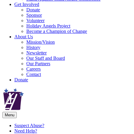
Get Involved
Donate
Sponsor
Volunteer
Holiday Angels Project
Become a Champion of Change
About Us
Mission/Vision
History
Newsletter
Our Staff and Board
Our Partners
Careers
Contact
Donate
Menu
Suspect Abuse?
Need Help?