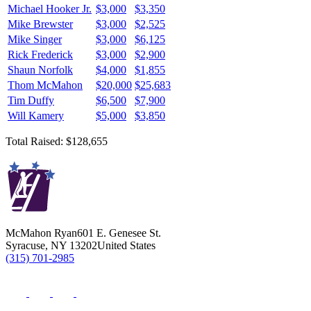
Michael Hooker Jr.
$3,000
$3,350
Mike Brewster
$3,000
$2,525
Mike Singer
$3,000
$6,125
Rick Frederick
$3,000
$2,900
Shaun Norfolk
$4,000
$1,855
Thom McMahon
$20,000
$25,683
Tim Duffy
$6,500
$7,900
Will Kamery
$5,000
$3,850
Total Raised: $128,655
McMahon Ryan
601 E. Genesee St.
Syracuse
,
NY
13202
United States
(315) 701-2985