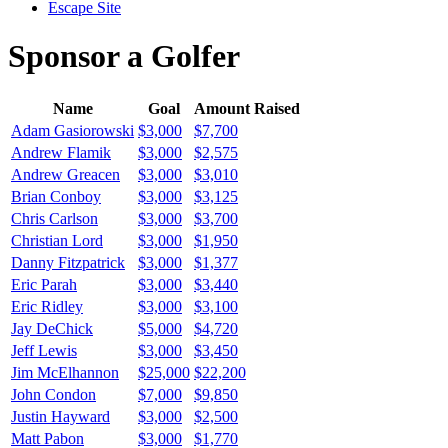
Escape Site
Sponsor a Golfer
Name
Goal
Amount Raised
Adam Gasiorowski
$3,000
$7,700
Andrew Flamik
$3,000
$2,575
Andrew Greacen
$3,000
$3,010
Brian Conboy
$3,000
$3,125
Chris Carlson
$3,000
$3,700
Christian Lord
$3,000
$1,950
Danny Fitzpatrick
$3,000
$1,377
Eric Parah
$3,000
$3,440
Eric Ridley
$3,000
$3,100
Jay DeChick
$5,000
$4,720
Jeff Lewis
$3,000
$3,450
Jim McElhannon
$25,000
$22,200
John Condon
$7,000
$9,850
Justin Hayward
$3,000
$2,500
Matt Pabon
$3,000
$1,770