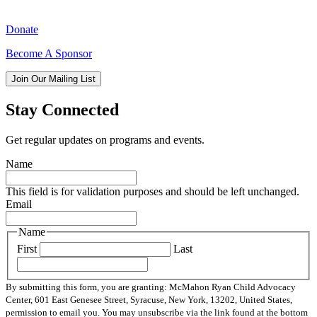
Donate
Become A Sponsor
Join Our Mailing List
Stay Connected
Get regular updates on programs and events.
Name
This field is for validation purposes and should be left unchanged.
Email
Name
First
Last
By submitting this form, you are granting: McMahon Ryan Child Advocacy
Center, 601 East Genesee Street, Syracuse, New York, 13202, United States,
permission to email you. You may unsubscribe via the link found at the bottom