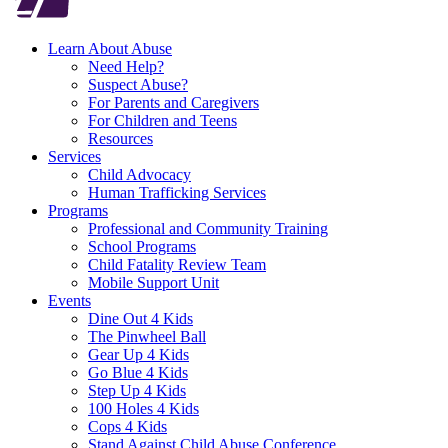
Learn About Abuse
Need Help?
Suspect Abuse?
For Parents and Caregivers
For Children and Teens
Resources
Services
Child Advocacy
Human Trafficking Services
Programs
Professional and Community Training
School Programs
Child Fatality Review Team
Mobile Support Unit
Events
Dine Out 4 Kids
The Pinwheel Ball
Gear Up 4 Kids
Go Blue 4 Kids
Step Up 4 Kids
100 Holes 4 Kids
Cops 4 Kids
Stand Against Child Abuse Conference