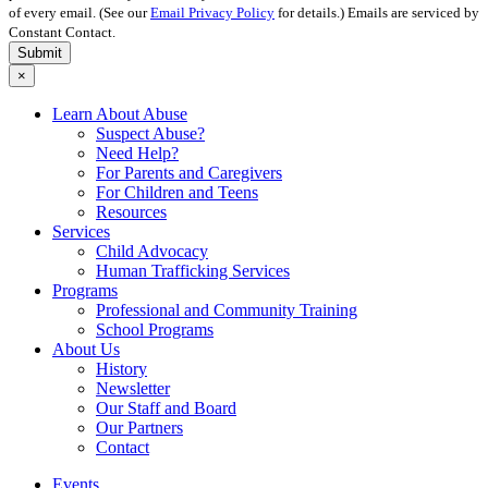
of every email. (See our
Email Privacy Policy
for details.) Emails are serviced by
Constant Contact.
Submit
×
Learn About Abuse
Suspect Abuse?
Need Help?
For Parents and Caregivers
For Children and Teens
Resources
Services
Child Advocacy
Human Trafficking Services
Programs
Professional and Community Training
School Programs
About Us
History
Newsletter
Our Staff and Board
Our Partners
Contact
Events