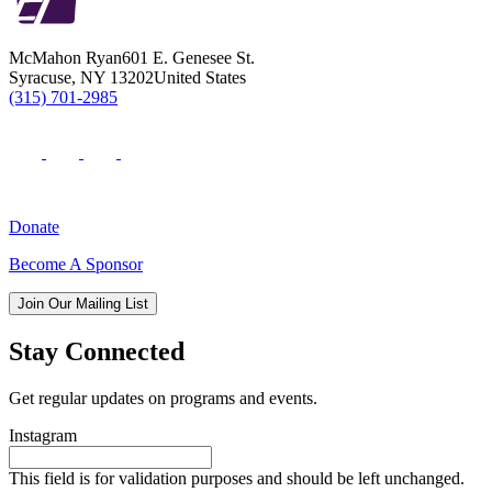
McMahon Ryan
601 E. Genesee St.
Syracuse
,
NY
13202
United States
(315) 701-2985
Donate
Become A Sponsor
Join Our Mailing List
Stay Connected
Get regular updates on programs and events.
Instagram
This field is for validation purposes and should be left unchanged.