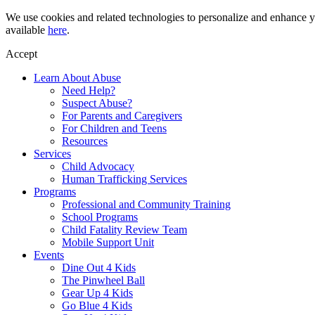
Skip
We use cookies and related technologies to personalize and enhance yo
to
available
here
.
content
Accept
Learn About Abuse
Need Help?
Suspect Abuse?
For Parents and Caregivers
For Children and Teens
Resources
Services
Child Advocacy
Human Trafficking Services
Programs
Professional and Community Training
School Programs
Child Fatality Review Team
Mobile Support Unit
Events
Dine Out 4 Kids
The Pinwheel Ball
Gear Up 4 Kids
Go Blue 4 Kids