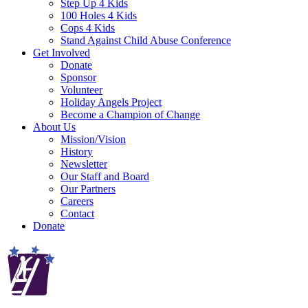
Step Up 4 Kids
100 Holes 4 Kids
Cops 4 Kids
Stand Against Child Abuse Conference
Get Involved
Donate
Sponsor
Volunteer
Holiday Angels Project
Become a Champion of Change
About Us
Mission/Vision
History
Newsletter
Our Staff and Board
Our Partners
Careers
Contact
Donate