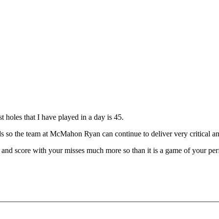
 holes that I have played in a day is 45.
nds so the team at McMahon Ryan can continue to deliver very critical a
 and score with your misses much more so than it is a game of your per