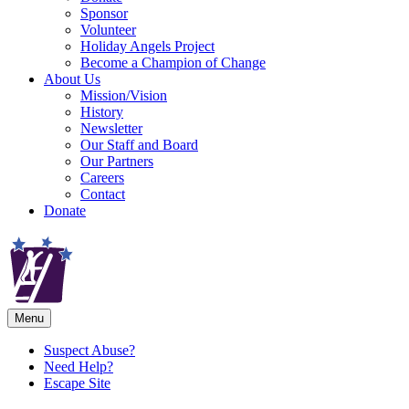
Sponsor
Volunteer
Holiday Angels Project
Become a Champion of Change
About Us
Mission/Vision
History
Newsletter
Our Staff and Board
Our Partners
Careers
Contact
Donate
Menu
Suspect Abuse?
Need Help?
Escape Site