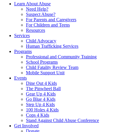
Learn About Abuse
Need Help?
Suspect Abuse?
For Parents and Caregivers
For Children and Teens
Resources
Services
Child Advocacy
Human Trafficking Services
Programs
Professional and Community Training
School Programs
Child Fatality Review Team
Mobile Support Unit
Events
Dine Out 4 Kids
The Pinwheel Ball
Gear Up 4 Kids
Go Blue 4 Kids
Step Up 4 Kids
100 Holes 4 Kids
Cops 4 Kids
Stand Against Child Abuse Conference
Get Involved
Donate