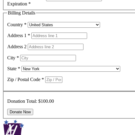
Expiration
*
Billing Details
Country
*
Address 1
*
Address 2
City
*
State
*
Zip / Postal Code
*
Donation Total:
$100.00