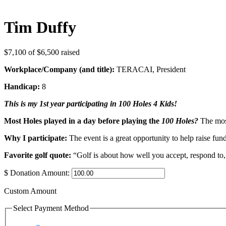
Tim Duffy
$7,100
of
$6,500
raised
Workplace/Company (and title):
TERACAI, President
Handicap:
8
This is my 1st year participating in 100 Holes 4 Kids!
Most Holes played in a day before playing the
100 Holes?
The most
Why I participate:
The event is a great opportunity to help raise fu
Favorite golf quote:
“Golf is about how well you accept, respond to,
$
Donation Amount:
Custom Amount
Select Payment Method