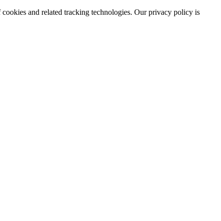
 cookies and related tracking technologies. Our privacy policy is