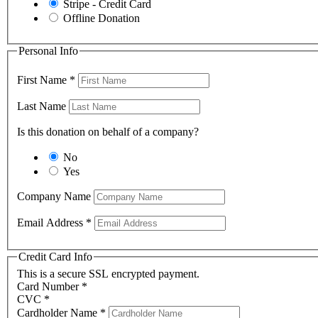
Stripe - Credit Card
Offline Donation
Personal Info
First Name
*
Last Name
Is this donation on behalf of a company?
No
Yes
Company Name
Email Address
*
Credit Card Info
This is a secure SSL encrypted payment.
Card Number
*
CVC
*
Cardholder Name
*