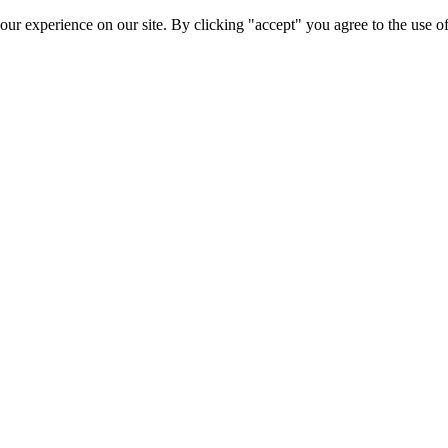
ur experience on our site. By clicking "accept" you agree to the use of