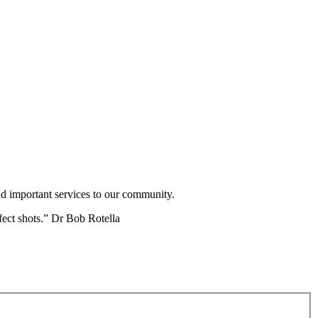
nd important services to our community.
fect shots.” Dr Bob Rotella