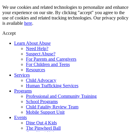
Skip
We use cookies and related technologies to personalize and enhance
to
your experience on our site. By clicking "accept" you agree to the
content
use of cookies and related tracking technologies. Our privacy policy
is available
here
.
Accept
Learn About Abuse
Need Help?
Suspect Abuse?
For Parents and Caregivers
For Children and Teens
Resources
Services
Child Advocacy
Human Trafficking Services
Programs
Professional and Community Training
School Programs
Child Fatality Review Team
Mobile Support Unit
Events
Dine Out 4 Kids
The Pinwheel Ball