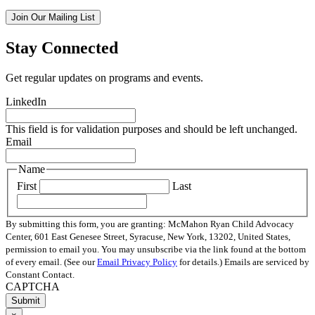
Join Our Mailing List
Stay Connected
Get regular updates on programs and events.
LinkedIn
This field is for validation purposes and should be left unchanged.
Email
Name
First
Last
By submitting this form, you are granting: McMahon Ryan Child Advocacy
Center, 601 East Genesee Street, Syracuse, New York, 13202, United States,
permission to email you. You may unsubscribe via the link found at the bottom
of every email. (See our
Email Privacy Policy
for details.) Emails are serviced by
Constant Contact.
CAPTCHA