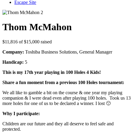
Escape Site
Thom McMahon
$11,816
of
$15,000
raised
Company:
Toshiba Business Solutions, General Manager
Handicap:
5
This is my 17th year playing in 100 Holes 4 Kids!
Share a fun moment from a previous 100 Holes tournament:
We all like to gamble a bit on the course & one year my playing
companion & I were dead even after playing 100 holes. Took us 13
more holes for one of us to be declared a winner. I lost 🙁
Why I participate:
Children are our future and they all deserve to feel safe and
protected.