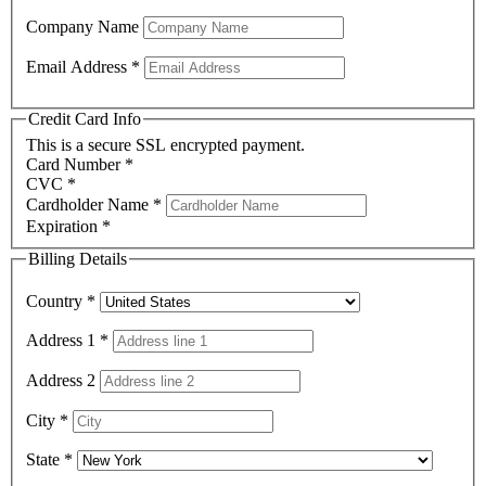
Company Name
Email Address
*
Credit Card Info
This is a secure SSL encrypted payment.
Card Number
*
CVC
*
Cardholder Name
*
Expiration
*
Billing Details
Country
*
Address 1
*
Address 2
City
*
State
*