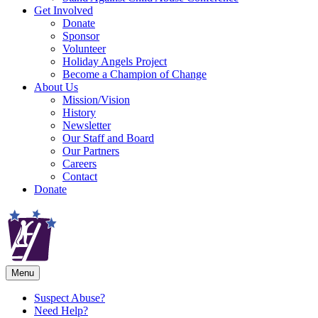
Get Involved
Donate
Sponsor
Volunteer
Holiday Angels Project
Become a Champion of Change
About Us
Mission/Vision
History
Newsletter
Our Staff and Board
Our Partners
Careers
Contact
Donate
Menu
Suspect Abuse?
Need Help?