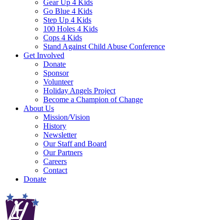
Gear Up 4 Kids
Go Blue 4 Kids
Step Up 4 Kids
100 Holes 4 Kids
Cops 4 Kids
Stand Against Child Abuse Conference
Get Involved
Donate
Sponsor
Volunteer
Holiday Angels Project
Become a Champion of Change
About Us
Mission/Vision
History
Newsletter
Our Staff and Board
Our Partners
Careers
Contact
Donate