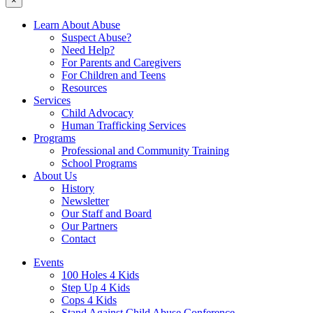
×
Learn About Abuse
Suspect Abuse?
Need Help?
For Parents and Caregivers
For Children and Teens
Resources
Services
Child Advocacy
Human Trafficking Services
Programs
Professional and Community Training
School Programs
About Us
History
Newsletter
Our Staff and Board
Our Partners
Contact
Events
100 Holes 4 Kids
Step Up 4 Kids
Cops 4 Kids
Stand Against Child Abuse Conference