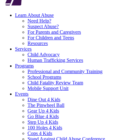
Learn About Abuse
Need Help?
Suspect Abuse?
For Parents and Caregivers
For Children and Teens
Resources
Services
Child Advocacy
Human Trafficking Services
Programs
Professional and Community Training
School Programs
Child Fatality Review Team
Mobile Support Unit
Events
Dine Out 4 Kids
The Pinwheel Ball
Gear Up 4 Kids
Go Blue 4 Kids
Step Up 4 Kids
100 Holes 4 Kids
Cops 4 Kids
Stand Against Child Abuse Conference