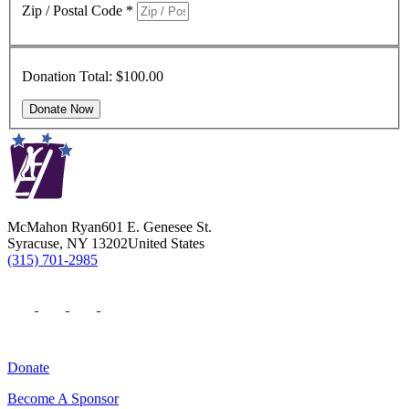
Zip / Postal Code
*
Donation Total:
$100.00
McMahon Ryan
601 E. Genesee St.
Syracuse
,
NY
13202
United States
(315) 701-2985
Donate
Become A Sponsor