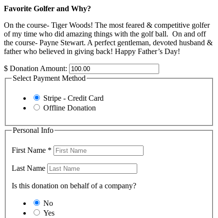
Favorite Golfer and Why?
On the course- Tiger Woods! The most feared & competitive golfer
of my time who did amazing things with the golf ball. On and off
the course- Payne Stewart. A perfect gentleman, devoted husband &
father who believed in giving back! Happy Father’s Day!
$
Donation Amount:
Select Payment Method
Stripe - Credit Card
Offline Donation
Personal Info
First Name
*
Last Name
Is this donation on behalf of a company?
No
Yes