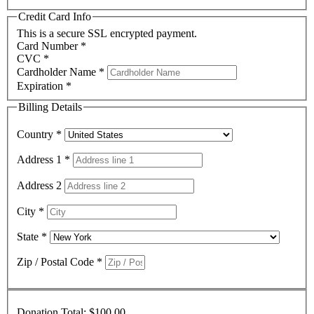
Credit Card Info
This is a secure SSL encrypted payment.
Card Number
*
CVC
*
Cardholder Name
*
Expiration
*
Billing Details
Country
*
Address 1
*
Address 2
City
*
State
*
Zip / Postal Code
*
Donation Total:
$100.00