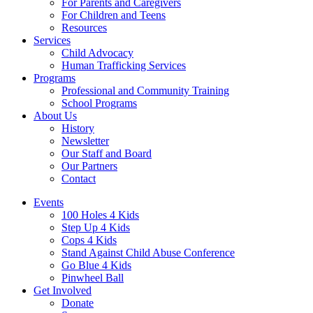
For Parents and Caregivers
For Children and Teens
Resources
Services
Child Advocacy
Human Trafficking Services
Programs
Professional and Community Training
School Programs
About Us
History
Newsletter
Our Staff and Board
Our Partners
Contact
Events
100 Holes 4 Kids
Step Up 4 Kids
Cops 4 Kids
Stand Against Child Abuse Conference
Go Blue 4 Kids
Pinwheel Ball
Get Involved
Donate