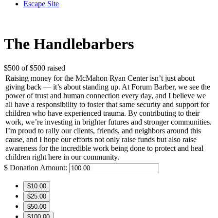
Escape Site
The Handlebarbers
$500
of
$500
raised
Raising money for the McMahon Ryan Center isn’t just about
giving back — it’s about standing up. At Forum Barber, we see the
power of trust and human connection every day, and I believe we
all have a responsibility to foster that same security and support for
children who have experienced trauma. By contributing to their
work, we’re investing in brighter futures and stronger communities.
I’m proud to rally our clients, friends, and neighbors around this
cause, and I hope our efforts not only raise funds but also raise
awareness for the incredible work being done to protect and heal
children right here in our community.
$
Donation Amount:
$10.00
$25.00
$50.00
$100.00