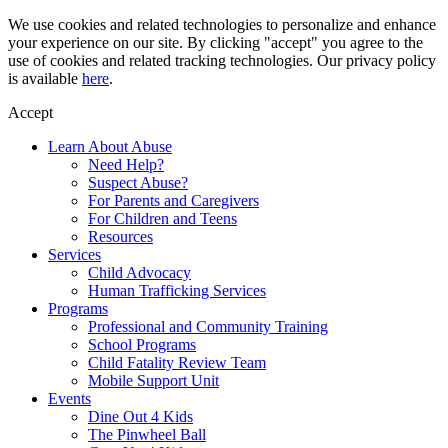
Skip
We use cookies and related technologies to personalize and enhance
to
your experience on our site. By clicking "accept" you agree to the
content
use of cookies and related tracking technologies. Our privacy policy
is available
here
.
Accept
Learn About Abuse
Need Help?
Suspect Abuse?
For Parents and Caregivers
For Children and Teens
Resources
Services
Child Advocacy
Human Trafficking Services
Programs
Professional and Community Training
School Programs
Child Fatality Review Team
Mobile Support Unit
Events
Dine Out 4 Kids
The Pinwheel Ball