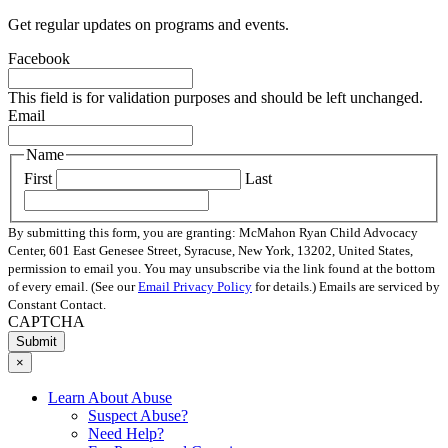
Get regular updates on programs and events.
Facebook
This field is for validation purposes and should be left unchanged.
Email
Name
First
Last
By submitting this form, you are granting: McMahon Ryan Child Advocacy
Center, 601 East Genesee Street, Syracuse, New York, 13202, United States,
permission to email you. You may unsubscribe via the link found at the bottom
of every email. (See our
Email Privacy Policy
for details.) Emails are serviced by
Constant Contact.
CAPTCHA
×
Learn About Abuse
Suspect Abuse?
Need Help?