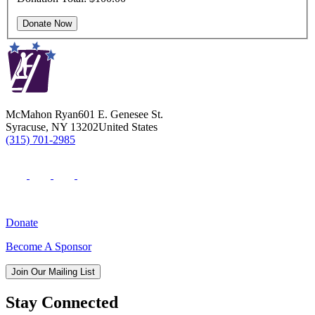
McMahon Ryan
601 E. Genesee St.
Syracuse
,
NY
13202
United States
(315) 701-2985
Donate
Become A Sponsor
Join Our Mailing List
Stay Connected