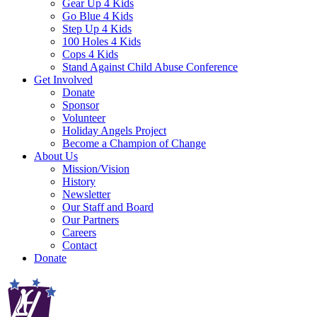
Gear Up 4 Kids
Go Blue 4 Kids
Step Up 4 Kids
100 Holes 4 Kids
Cops 4 Kids
Stand Against Child Abuse Conference
Get Involved
Donate
Sponsor
Volunteer
Holiday Angels Project
Become a Champion of Change
About Us
Mission/Vision
History
Newsletter
Our Staff and Board
Our Partners
Careers
Contact
Donate