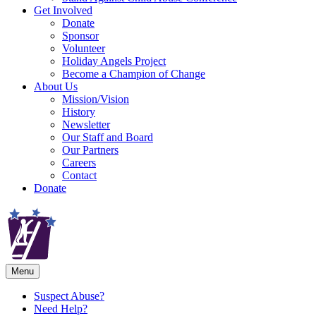
Get Involved
Donate
Sponsor
Volunteer
Holiday Angels Project
Become a Champion of Change
About Us
Mission/Vision
History
Newsletter
Our Staff and Board
Our Partners
Careers
Contact
Donate
Menu
Suspect Abuse?
Need Help?