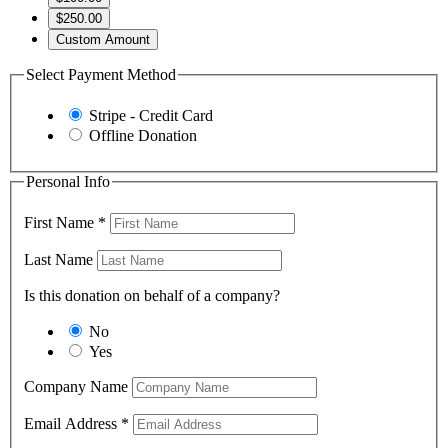
$250.00
Custom Amount
Select Payment Method
Stripe - Credit Card
Offline Donation
Personal Info
First Name
*
Last Name
Is this donation on behalf of a company?
No
Yes
Company Name
Email Address
*