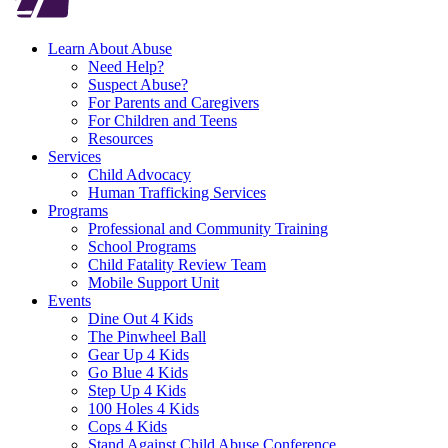
Learn About Abuse
Need Help?
Suspect Abuse?
For Parents and Caregivers
For Children and Teens
Resources
Services
Child Advocacy
Human Trafficking Services
Programs
Professional and Community Training
School Programs
Child Fatality Review Team
Mobile Support Unit
Events
Dine Out 4 Kids
The Pinwheel Ball
Gear Up 4 Kids
Go Blue 4 Kids
Step Up 4 Kids
100 Holes 4 Kids
Cops 4 Kids
Stand Against Child Abuse Conference