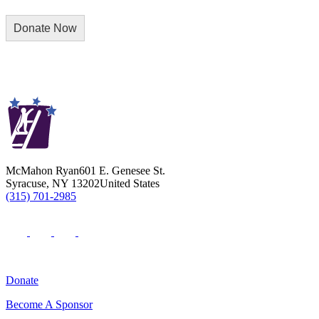
McMahon Ryan
601 E. Genesee St.
Syracuse
,
NY
13202
United States
(315) 701-2985
Donate
Become A Sponsor