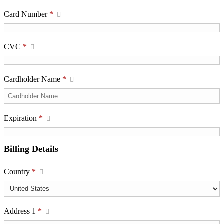
Card Number
*
CVC
*
Cardholder Name
*
Expiration
*
Billing Details
Country
*
Address 1
*