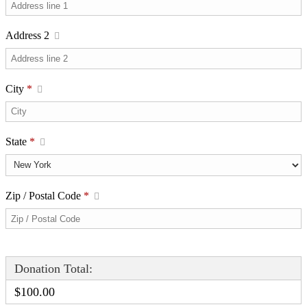
Address 2
City
*
State
*
Zip / Postal Code
*
Donation Total:
$100.00