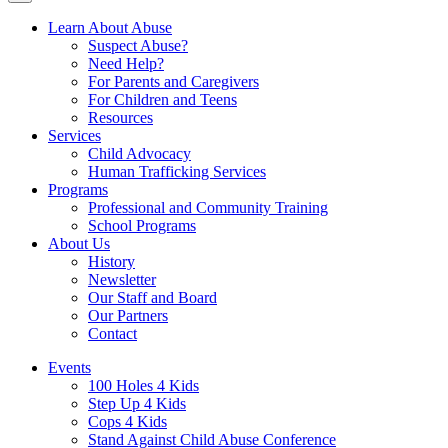
Learn About Abuse
Suspect Abuse?
Need Help?
For Parents and Caregivers
For Children and Teens
Resources
Services
Child Advocacy
Human Trafficking Services
Programs
Professional and Community Training
School Programs
About Us
History
Newsletter
Our Staff and Board
Our Partners
Contact
Events
100 Holes 4 Kids
Step Up 4 Kids
Cops 4 Kids
Stand Against Child Abuse Conference