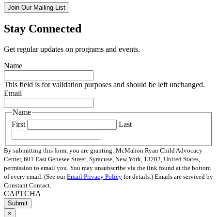
Join Our Mailing List
Stay Connected
Get regular updates on programs and events.
Name
This field is for validation purposes and should be left unchanged.
Email
Name
First
Last
By submitting this form, you are granting: McMahon Ryan Child Advocacy
Center, 601 East Genesee Street, Syracuse, New York, 13202, United States,
permission to email you. You may unsubscribe via the link found at the bottom
of every email. (See our
Email Privacy Policy
for details.) Emails are serviced by
Constant Contact.
CAPTCHA
×