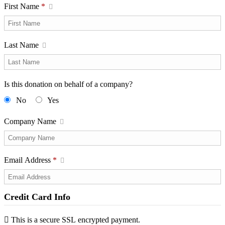
First Name
*
Last Name
Is this donation on behalf of a company?
No
Yes
Company Name
Email Address
*
Credit Card Info
This is a secure SSL encrypted payment.