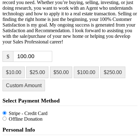
record you need. Whether you’re buying, selling, investing, or just
doing research, you want to work with an Agent who understands
technology and how to apply it to a real estate transaction. Selling or
finding the right home is just the beginning, your 100% Customer
Satisfaction is my goal. My ongoing success is generated from your
Satisfaction and Recommendation. I look forward to assisting you
with the sale/purchase of your new home or helping you develop
your Sales Professional career!
$
$10.00
$25.00
$50.00
$100.00
$250.00
Custom Amount
Select Payment Method
Stripe - Credit Card
Offline Donation
Personal Info