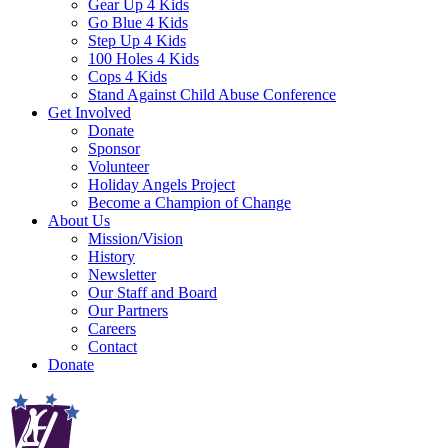
Gear Up 4 Kids
Go Blue 4 Kids
Step Up 4 Kids
100 Holes 4 Kids
Cops 4 Kids
Stand Against Child Abuse Conference
Get Involved
Donate
Sponsor
Volunteer
Holiday Angels Project
Become a Champion of Change
About Us
Mission/Vision
History
Newsletter
Our Staff and Board
Our Partners
Careers
Contact
Donate