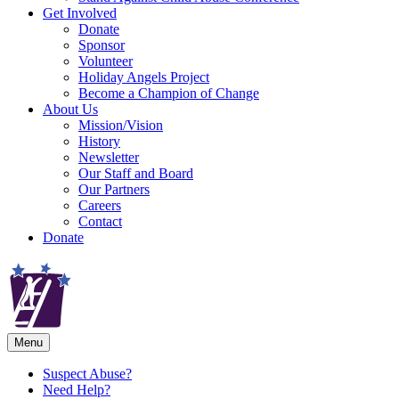
Get Involved
Donate
Sponsor
Volunteer
Holiday Angels Project
Become a Champion of Change
About Us
Mission/Vision
History
Newsletter
Our Staff and Board
Our Partners
Careers
Contact
Donate
Menu
Suspect Abuse?
Need Help?