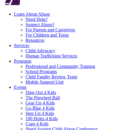
Learn About Abuse
Need Help?
Suspect Abuse?
For Parents and Caregivers
For Children and Teens
Resources
Services
Child Advocacy
Human Trafficking Services
Programs
Professional and Community Training
School Programs
Child Fatality Review Team
Mobile Support Unit
Events
Dine Out 4 Kids
The Pinwheel Ball
Gear Up 4 Kids
Go Blue 4 Kids
Step Up 4 Kids
100 Holes 4 Kids
Cops 4 Kids
Stand Against Child Abuse Conference