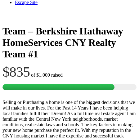
Escape Site
Team – Berkshire Hathaway
HomeServices CNY Realty
Team #1
$835
of
$1,000
raised
Selling or Purchasing a home is one of the biggest decisions that we
will make in our lives. For the Past 14 Years I have been helping
local families fulfill their Dream! As a full time real estate agent I am
familiar with the Central New York neighborhoods, market
conditions, real estate laws and schools. The key factors in making
your new home purchase the perfect fit. With my reputation in the
CNY housing market I have the expertise and successful track