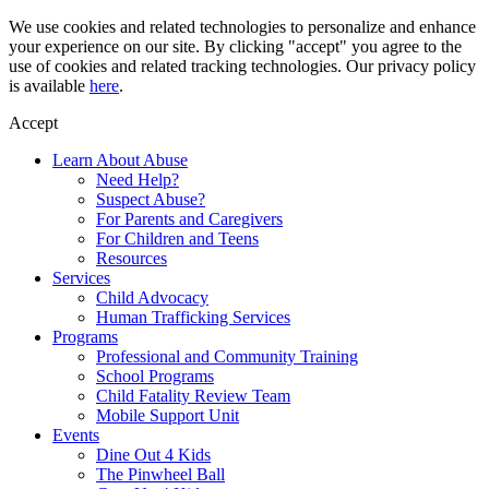
Skip
We use cookies and related technologies to personalize and enhance
to
your experience on our site. By clicking "accept" you agree to the
content
use of cookies and related tracking technologies. Our privacy policy
is available
here
.
Accept
Learn About Abuse
Need Help?
Suspect Abuse?
For Parents and Caregivers
For Children and Teens
Resources
Services
Child Advocacy
Human Trafficking Services
Programs
Professional and Community Training
School Programs
Child Fatality Review Team
Mobile Support Unit
Events
Dine Out 4 Kids
The Pinwheel Ball