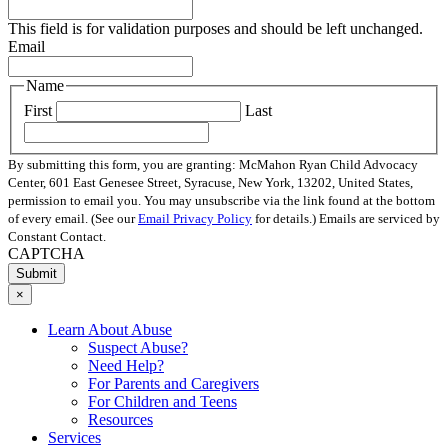
This field is for validation purposes and should be left unchanged.
Email
Name
First
Last
By submitting this form, you are granting: McMahon Ryan Child Advocacy
Center, 601 East Genesee Street, Syracuse, New York, 13202, United States,
permission to email you. You may unsubscribe via the link found at the bottom
of every email. (See our
Email Privacy Policy
for details.) Emails are serviced by
Constant Contact.
CAPTCHA
×
Learn About Abuse
Suspect Abuse?
Need Help?
For Parents and Caregivers
For Children and Teens
Resources
Services