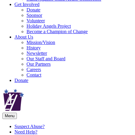
Get Involved
Donate
Sponsor
Volunteer
Holiday Angels Project
Become a Champion of Change
About Us
Mission/Vision
History
Newsletter
Our Staff and Board
Our Partners
Careers
Contact
Donate
Menu
Suspect Abuse?
Need Help?