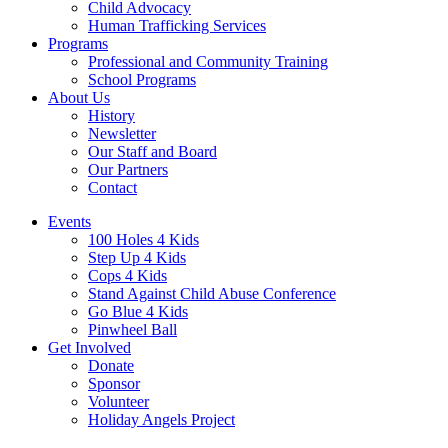
Child Advocacy
Human Trafficking Services
Programs
Professional and Community Training
School Programs
About Us
History
Newsletter
Our Staff and Board
Our Partners
Contact
Events
100 Holes 4 Kids
Step Up 4 Kids
Cops 4 Kids
Stand Against Child Abuse Conference
Go Blue 4 Kids
Pinwheel Ball
Get Involved
Donate
Sponsor
Volunteer
Holiday Angels Project