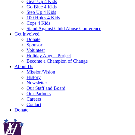
Gear Up 4 Kids
Go Blue 4 Kids
Step Up 4 Kids
100 Holes 4 Kids
Cops 4 Kids
Stand Against Child Abuse Conference
Get Involved
Donate
Sponsor
Volunteer
Holiday Angels Project
Become a Champion of Change
About Us
Mission/Vision
History
Newsletter
Our Staff and Board
Our Partners
Careers
Contact
Donate