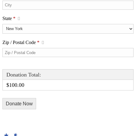
State
*
Zip / Postal Code
*
Donation Total:
$100.00