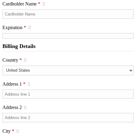
Cardholder Name
*
Expiration
*
Billing Details
Country
*
Address 1
*
Address 2
City
*