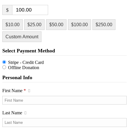
$
$10.00
$25.00
$50.00
$100.00
$250.00
Custom Amount
Select Payment Method
Stripe - Credit Card
Offline Donation
Personal Info
First Name
*
Last Name