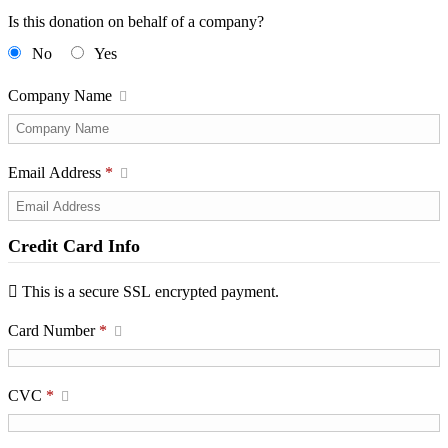
Is this donation on behalf of a company?
No
Yes
Company Name
Email Address
*
Credit Card Info
This is a secure SSL encrypted payment.
Card Number
*
CVC
*