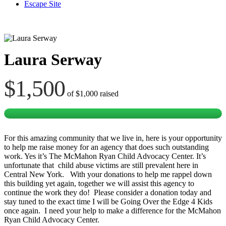
Escape Site
Laura Serway
$1,500
of
$1,000
raised
For this amazing community that we live in, here is your opportunity
to help me raise money for an agency that does such outstanding
work. Yes it’s The McMahon Ryan Child Advocacy Center. It’s
unfortunate that child abuse victims are still prevalent here in
Central New York. With your donations to help me rappel down
this building yet again, together we will assist this agency to
continue the work they do! Please consider a donation today and
stay tuned to the exact time I will be Going Over the Edge 4 Kids
once again. I need your help to make a difference for the McMahon
Ryan Child Advocacy Center.