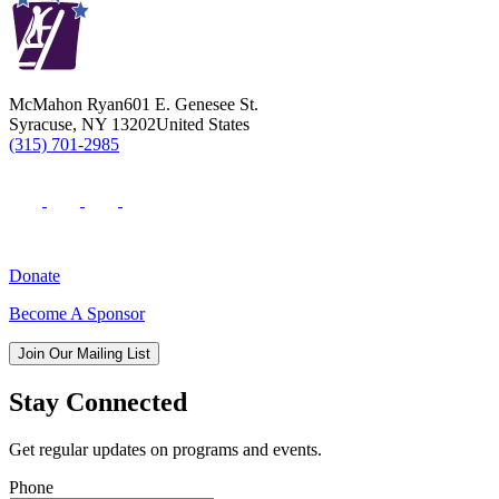
McMahon Ryan
601 E. Genesee St.
Syracuse
,
NY
13202
United States
(315) 701-2985
Donate
Become A Sponsor
Join Our Mailing List
Stay Connected
Get regular updates on programs and events.
Phone