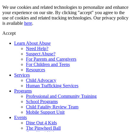
Skip
We use cookies and related technologies to personalize and enhance
to
your experience on our site. By clicking "accept" you agree to the
content
use of cookies and related tracking technologies. Our privacy policy
is available
here
.
Accept
Learn About Abuse
Need Help?
Suspect Abuse?
For Parents and Caregivers
For Children and Teens
Resources
Services
Child Advocacy
Human Trafficking Services
Programs
Professional and Community Training
School Programs
Child Fatality Review Team
Mobile Support Unit
Events
Dine Out 4 Kids
The Pinwheel Ball