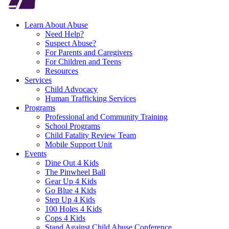
Learn About Abuse
Need Help?
Suspect Abuse?
For Parents and Caregivers
For Children and Teens
Resources
Services
Child Advocacy
Human Trafficking Services
Programs
Professional and Community Training
School Programs
Child Fatality Review Team
Mobile Support Unit
Events
Dine Out 4 Kids
The Pinwheel Ball
Gear Up 4 Kids
Go Blue 4 Kids
Step Up 4 Kids
100 Holes 4 Kids
Cops 4 Kids
Stand Against Child Abuse Conference