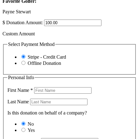
Favorite Golfer:
Payne Stewart
$
Donation Amount:
Custom Amount
Select Payment Method
Stripe - Credit Card
Offline Donation
Personal Info
First Name
*
Last Name
Is this donation on behalf of a company?
No
Yes