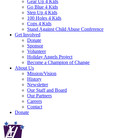
Gear Up 4 Kids
Go Blue 4 Kids
Step Up 4 Kids
100 Holes 4 Kids
Cops 4 Kids
Stand Against Child Abuse Conference
Get Involved
Donate
Sponsor
Volunteer
Holiday Angels Project
Become a Champion of Change
About Us
Mission/Vision
History
Newsletter
Our Staff and Board
Our Partners
Careers
Contact
Donate