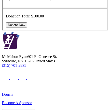
Donation Total:
$100.00
McMahon Ryan
601 E. Genesee St.
Syracuse
,
NY
13202
United States
(315) 701-2985
Donate
Become A Sponsor