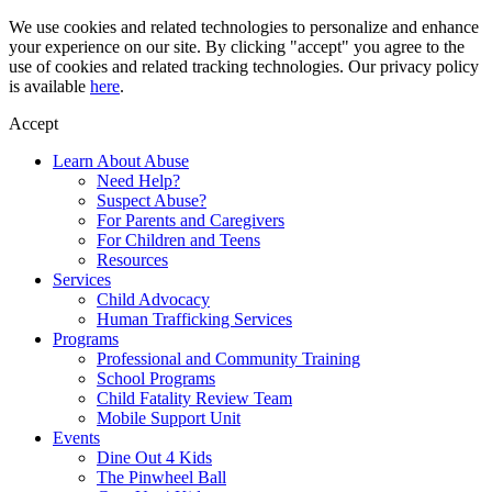
Skip
We use cookies and related technologies to personalize and enhance
to
your experience on our site. By clicking "accept" you agree to the
content
use of cookies and related tracking technologies. Our privacy policy
is available
here
.
Accept
Learn About Abuse
Need Help?
Suspect Abuse?
For Parents and Caregivers
For Children and Teens
Resources
Services
Child Advocacy
Human Trafficking Services
Programs
Professional and Community Training
School Programs
Child Fatality Review Team
Mobile Support Unit
Events
Dine Out 4 Kids
The Pinwheel Ball