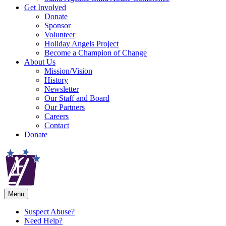
Get Involved
Donate
Sponsor
Volunteer
Holiday Angels Project
Become a Champion of Change
About Us
Mission/Vision
History
Newsletter
Our Staff and Board
Our Partners
Careers
Contact
Donate
Menu
Suspect Abuse?
Need Help?