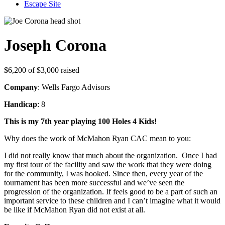
Escape Site
Joseph Corona
$6,200
of
$3,000
raised
Company
: Wells Fargo Advisors
Handicap
: 8
This is my 7th year playing 100 Holes 4 Kids!
Why does the work of McMahon Ryan CAC mean to you:
I did not really know that much about the organization. Once I had
my first tour of the facility and saw the work that they were doing
for the community, I was hooked. Since then, every year of the
tournament has been more successful and we’ve seen the
progression of the organization. If feels good to be a part of such an
important service to these children and I can’t imagine what it would
be like if McMahon Ryan did not exist at all.