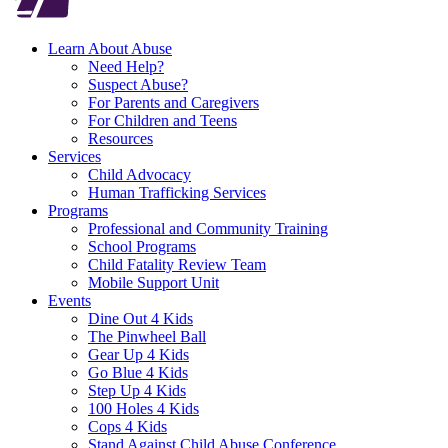
Learn About Abuse
Need Help?
Suspect Abuse?
For Parents and Caregivers
For Children and Teens
Resources
Services
Child Advocacy
Human Trafficking Services
Programs
Professional and Community Training
School Programs
Child Fatality Review Team
Mobile Support Unit
Events
Dine Out 4 Kids
The Pinwheel Ball
Gear Up 4 Kids
Go Blue 4 Kids
Step Up 4 Kids
100 Holes 4 Kids
Cops 4 Kids
Stand Against Child Abuse Conference