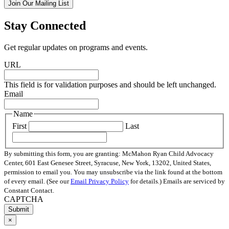
Join Our Mailing List
Stay Connected
Get regular updates on programs and events.
URL
This field is for validation purposes and should be left unchanged.
Email
Name
First
Last
By submitting this form, you are granting: McMahon Ryan Child Advocacy
Center, 601 East Genesee Street, Syracuse, New York, 13202, United States,
permission to email you. You may unsubscribe via the link found at the bottom
of every email. (See our
Email Privacy Policy
for details.) Emails are serviced by
Constant Contact.
CAPTCHA
×