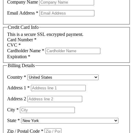
Company Name
Email Address
*
Credit Card Info
This is a secure SSL encrypted payment.
Card Number
*
CVC
*
Cardholder Name
*
Expiration
*
Billing Details
Country
*
Address 1
*
Address 2
City
*
State
*
Zip / Postal Code
*