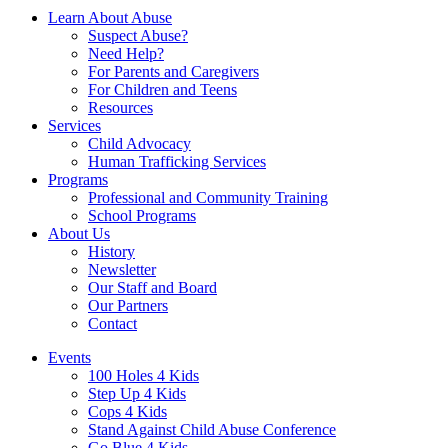
Learn About Abuse
Suspect Abuse?
Need Help?
For Parents and Caregivers
For Children and Teens
Resources
Services
Child Advocacy
Human Trafficking Services
Programs
Professional and Community Training
School Programs
About Us
History
Newsletter
Our Staff and Board
Our Partners
Contact
Events
100 Holes 4 Kids
Step Up 4 Kids
Cops 4 Kids
Stand Against Child Abuse Conference
Go Blue 4 Kids