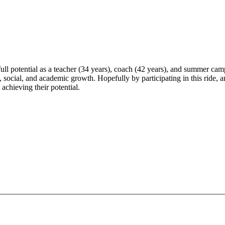
 full potential as a teacher (34 years), coach (42 years), and summer ca
social, and academic growth. Hopefully by participating in this ride, and
chieving their potential.