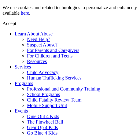
Skip
We use cookies and related technologies to personalize and enhance yo
to
available
here
.
content
Accept
Learn About Abuse
Need Help?
Suspect Abuse?
For Parents and Caregivers
For Children and Teens
Resources
Services
Child Advocacy
Human Trafficking Services
Programs
Professional and Community Training
School Programs
Child Fatality Review Team
Mobile Support Unit
Events
Dine Out 4 Kids
The Pinwheel Ball
Gear Up 4 Kids
Go Blue 4 Kids