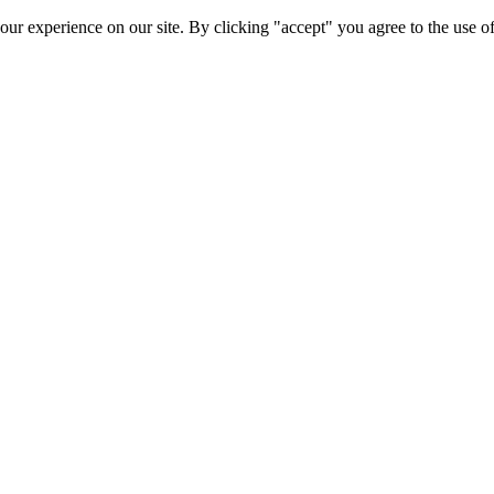
ur experience on our site. By clicking "accept" you agree to the use of