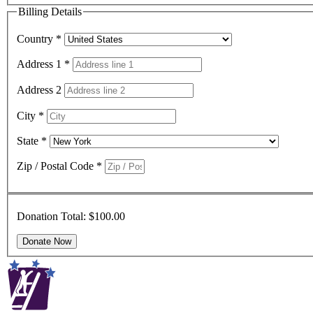
Billing Details
Country
*
Address 1
*
Address 2
City
*
State
*
Zip / Postal Code
*
Donation Total:
$100.00