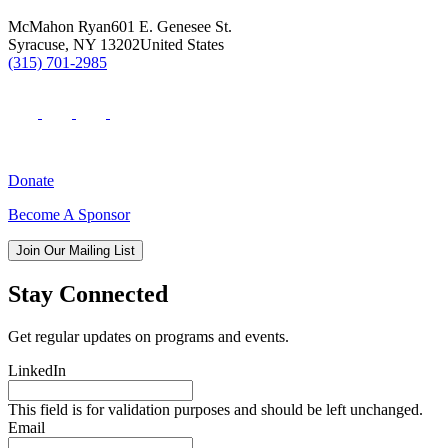
McMahon Ryan
601 E. Genesee St.
Syracuse
,
NY
13202
United States
(315) 701-2985
Donate
Become A Sponsor
Join Our Mailing List
Stay Connected
Get regular updates on programs and events.
LinkedIn
This field is for validation purposes and should be left unchanged.
Email