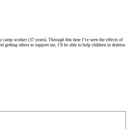
mp camp worker (37 years). Through this time I’ve seen the effects of
 getting others to support me, I’ll be able to help children in distress