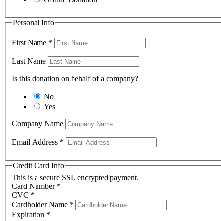
Personal Info
First Name
*
Last Name
Is this donation on behalf of a company?
No
Yes
Company Name
Email Address
*
Credit Card Info
This is a secure SSL encrypted payment.
Card Number
*
CVC
*
Cardholder Name
*
Expiration
*