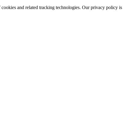
 cookies and related tracking technologies. Our privacy policy is