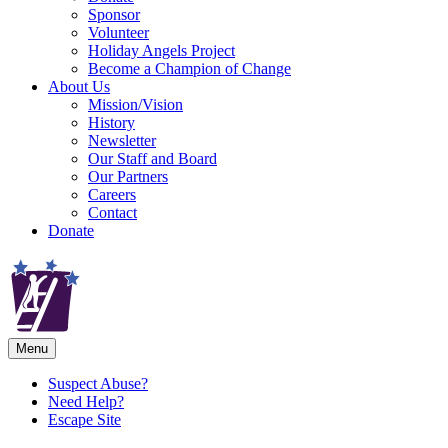
Sponsor
Volunteer
Holiday Angels Project
Become a Champion of Change
About Us
Mission/Vision
History
Newsletter
Our Staff and Board
Our Partners
Careers
Contact
Donate
Menu
Suspect Abuse?
Need Help?
Escape Site