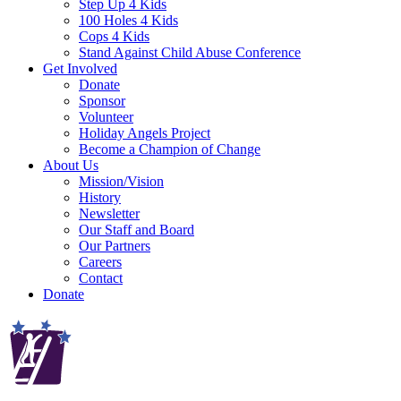
Step Up 4 Kids
100 Holes 4 Kids
Cops 4 Kids
Stand Against Child Abuse Conference
Get Involved
Donate
Sponsor
Volunteer
Holiday Angels Project
Become a Champion of Change
About Us
Mission/Vision
History
Newsletter
Our Staff and Board
Our Partners
Careers
Contact
Donate