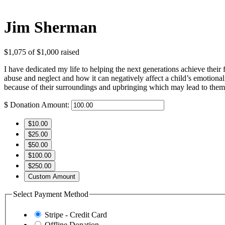
Jim Sherman
$1,075
of
$1,000
raised
I have dedicated my life to helping the next generations achieve their
abuse and neglect and how it can negatively affect a child’s emotional, 
because of their surroundings and upbringing which may lead to them a
$
Donation Amount:
$10.00
$25.00
$50.00
$100.00
$250.00
Custom Amount
Select Payment Method
Stripe - Credit Card
Offline Donation