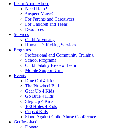
Learn About Abuse
Need Help?
Suspect Abuse?
For Parents and Caregivers
For Children and Teens
Resources
Services
Child Advocacy
Human Trafficking Services
Programs
Professional and Community Training
School Programs
Child Fatality Review Team
Mobile Support Unit
Events
Dine Out 4 Kids
The Pinwheel Ball
Gear Up 4 Kids
Go Blue 4 Kids
Step Up 4 Kids
100 Holes 4 Kids
Cops 4 Kids
Stand Against Child Abuse Conference
Get Involved
Donate