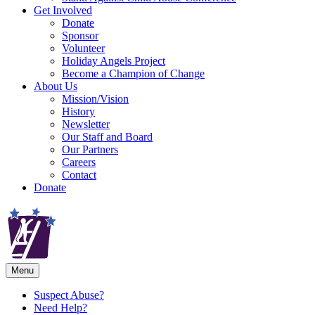
Get Involved
Donate
Sponsor
Volunteer
Holiday Angels Project
Become a Champion of Change
About Us
Mission/Vision
History
Newsletter
Our Staff and Board
Our Partners
Careers
Contact
Donate
Menu
Suspect Abuse?
Need Help?