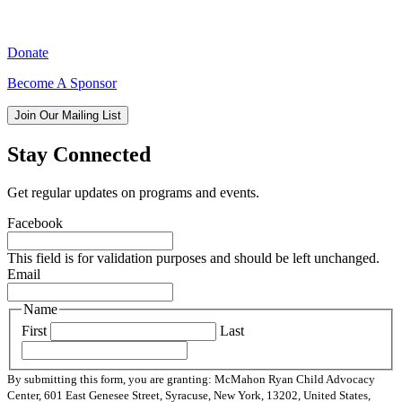
Donate
Become A Sponsor
Join Our Mailing List
Stay Connected
Get regular updates on programs and events.
Facebook
This field is for validation purposes and should be left unchanged.
Email
Name
First
Last
By submitting this form, you are granting: McMahon Ryan Child Advocacy
Center, 601 East Genesee Street, Syracuse, New York, 13202, United States,