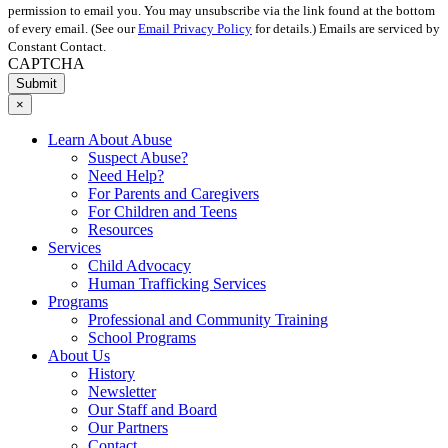
permission to email you. You may unsubscribe via the link found at the bottom
of every email. (See our
Email Privacy Policy
for details.) Emails are serviced by
Constant Contact.
CAPTCHA
×
Learn About Abuse
Suspect Abuse?
Need Help?
For Parents and Caregivers
For Children and Teens
Resources
Services
Child Advocacy
Human Trafficking Services
Programs
Professional and Community Training
School Programs
About Us
History
Newsletter
Our Staff and Board
Our Partners
Contact