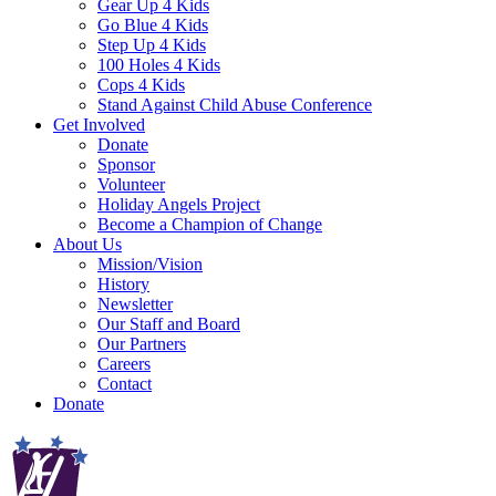
Gear Up 4 Kids
Go Blue 4 Kids
Step Up 4 Kids
100 Holes 4 Kids
Cops 4 Kids
Stand Against Child Abuse Conference
Get Involved
Donate
Sponsor
Volunteer
Holiday Angels Project
Become a Champion of Change
About Us
Mission/Vision
History
Newsletter
Our Staff and Board
Our Partners
Careers
Contact
Donate