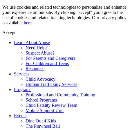
Skip
We use cookies and related technologies to personalize and enhance
to
your experience on our site. By clicking "accept" you agree to the
content
use of cookies and related tracking technologies. Our privacy policy
is available
here
.
Accept
Learn About Abuse
Need Help?
Suspect Abuse?
For Parents and Caregivers
For Children and Teens
Resources
Services
Child Advocacy
Human Trafficking Services
Programs
Professional and Community Training
School Programs
Child Fatality Review Team
Mobile Support Unit
Events
Dine Out 4 Kids
The Pinwheel Ball