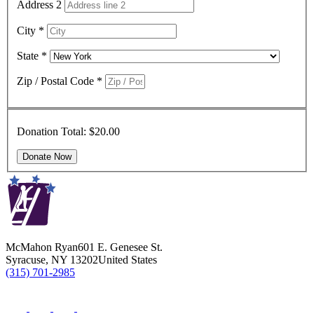
Address 2
City
*
State
*
Zip / Postal Code
*
Donation Total:
$20.00
McMahon Ryan
601 E. Genesee St.
Syracuse
,
NY
13202
United States
(315) 701-2985