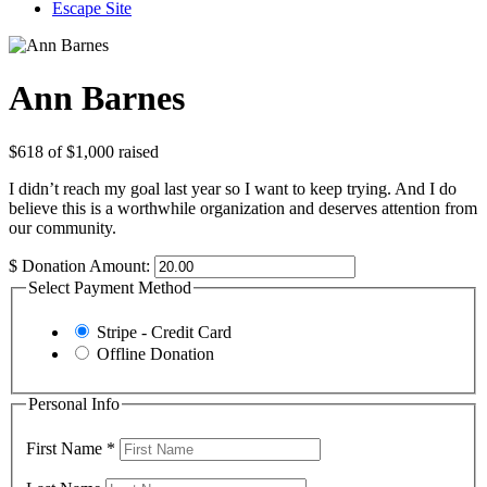
Escape Site
Ann Barnes
$618
of
$1,000
raised
I didn’t reach my goal last year so I want to keep trying. And I do
believe this is a worthwhile organization and deserves attention from
our community.
$
Donation Amount:
Select Payment Method
Stripe - Credit Card
Offline Donation
Personal Info
First Name
*