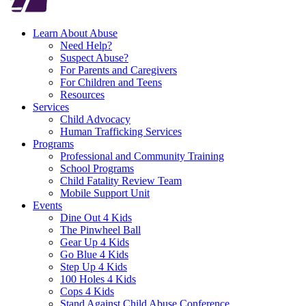
Learn About Abuse
Need Help?
Suspect Abuse?
For Parents and Caregivers
For Children and Teens
Resources
Services
Child Advocacy
Human Trafficking Services
Programs
Professional and Community Training
School Programs
Child Fatality Review Team
Mobile Support Unit
Events
Dine Out 4 Kids
The Pinwheel Ball
Gear Up 4 Kids
Go Blue 4 Kids
Step Up 4 Kids
100 Holes 4 Kids
Cops 4 Kids
Stand Against Child Abuse Conference