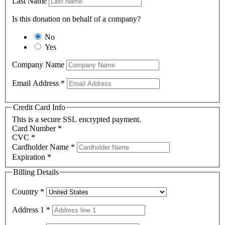
Last Name
Is this donation on behalf of a company?
No
Yes
Company Name
Email Address
*
Credit Card Info
This is a secure SSL encrypted payment.
Card Number
*
CVC
*
Cardholder Name
*
Expiration
*
Billing Details
Country
*
Address 1
*